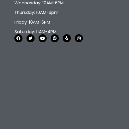
Wednesday: 10AM-6PM
Thursday: 10AM-6pm
Friday: 10AM-6PM
Saturday: 11AM-4PM