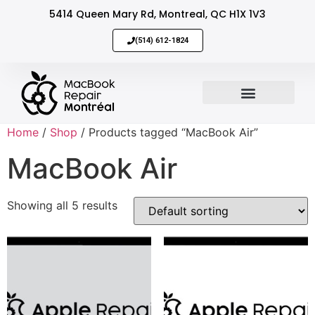
5414 Queen Mary Rd, Montreal, QC H1X 1V3
(514) 612-1824
MacBook Repair
Sell Your Mac
Home
/
Shop
/ Products tagged “MacBook Air”
MacBook Air
Showing all 5 results