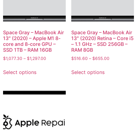
Space Gray – MacBook Air
Space Gray – MacBook Air
13″ (2020) – Apple M1 8-
13″ (2020) Retina – Core i5
core and 8-core GPU –
– 1.1 GHz – SSD 256GB –
SSD 1TB – RAM 16GB
RAM 8GB
$
1,077.30
–
$
1,297.00
$
516.60
–
$
655.00
Select options
Select options