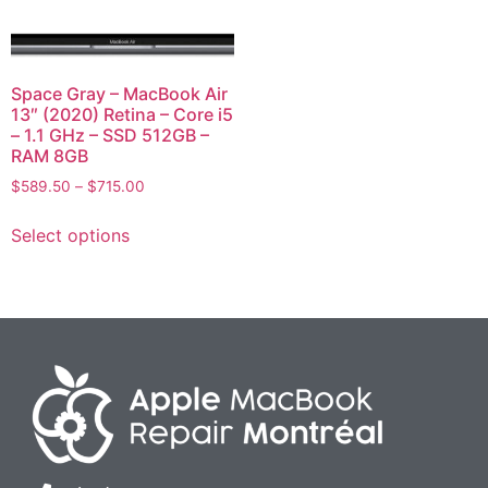
Space Gray – MacBook Air
13″ (2020) Retina – Core i5
– 1.1 GHz – SSD 512GB –
RAM 8GB
$
589.50
–
$
715.00
Select options