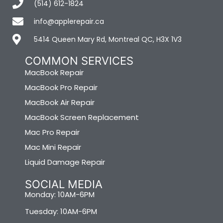
(514) 612-1824
info@applerepair.ca
5414 Queen Mary Rd, Montreal QC, H3X 1V3
COMMON SERVICES
MacBook Repair
MacBook Pro Repair
MacBook Air Repair
MacBook Screen Replacement
Mac Pro Repair
Mac Mini Repair
Liquid Damage Repair
SOCIAL MEDIA
Monday: 10AM-6PM
Tuesday: 10AM-6PM