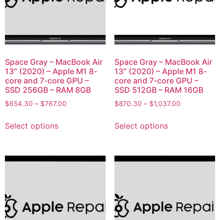
Space Gray – MacBook Air
Space Gray – MacBook Air
13″ (2020) – Apple M1 8-
13″ (2020) – Apple M1 8-
core and 7-core GPU –
core and 7-core GPU –
SSD 256GB – RAM 8GB
SSD 512GB – RAM 16GB
$
654.30
–
$
767.00
$
870.30
–
$
1,037.00
Select options
Select options