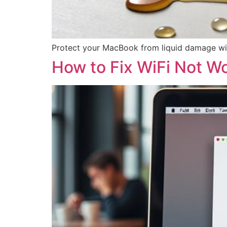
Protect your MacBook from liquid damage wit
How to Fix WiFi Not W