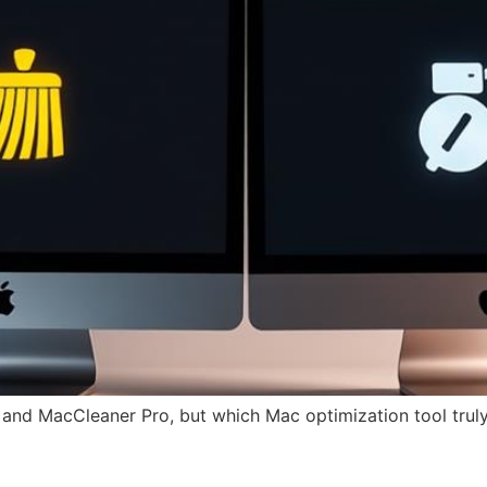
and MacCleaner Pro, but which Mac optimization tool trul