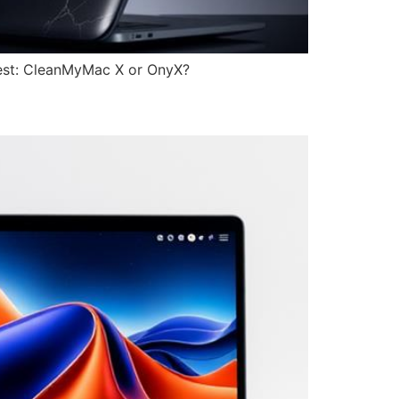
best: CleanMyMac X or OnyX?