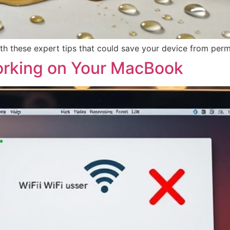
h these expert tips that could save your device from perm
orking on Your MacBook