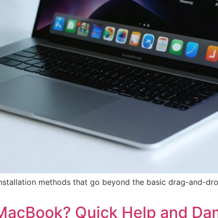
installation methods that go beyond the basic drag-and-d
 MacBook? Quick Help and Da