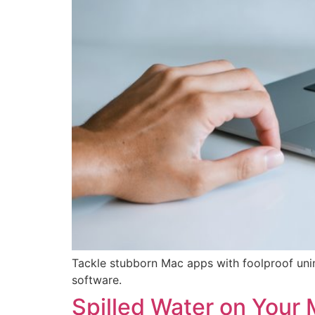
Tackle stubborn Mac apps with foolproof un
software.
Spilled Water on Your