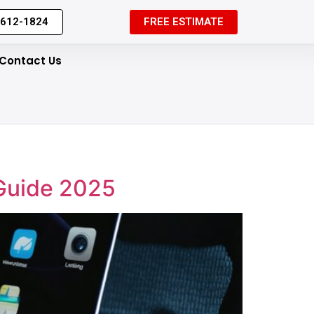
 612-1824
FREE ESTIMATE
Contact Us
 Guide 2025