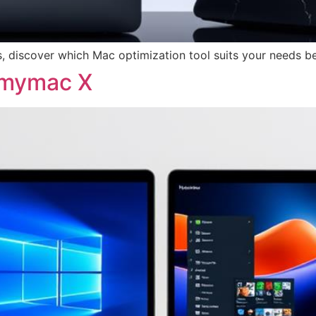
 discover which Mac optimization tool suits your needs 
nmymac X