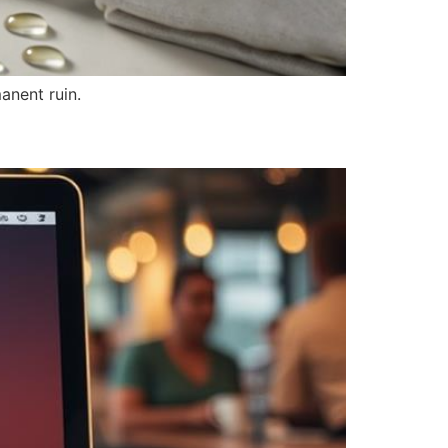
anent ruin.