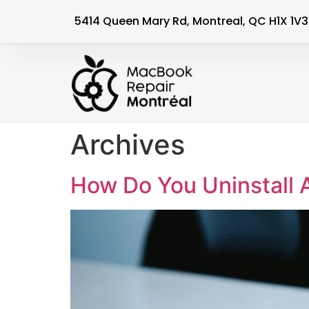
5414 Queen Mary Rd, Montreal, QC H1X 1V3
Archives
How Do You Uninstall 