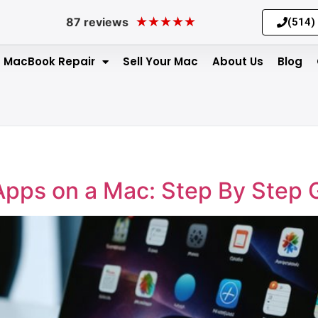
★
★
★
★
★
87 reviews
(514)
MacBook Repair
Sell Your Mac
About Us
Blog
Apps on a Mac: Step By Step