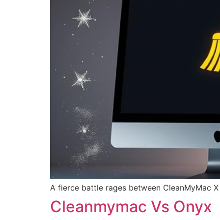
A fierce battle rages between CleanMyMac X 
Cleanmymac Vs Onyx