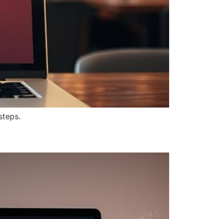
steps.