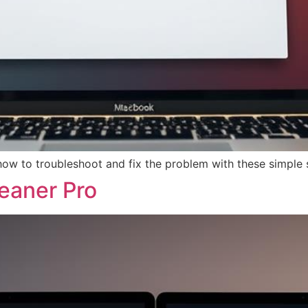
ow to troubleshoot and fix the problem with these simple 
eaner Pro