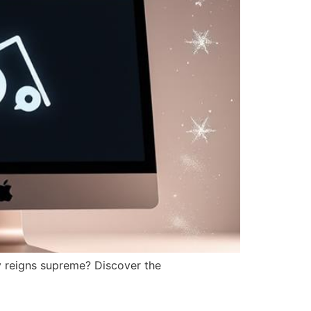
y reigns supreme? Discover the