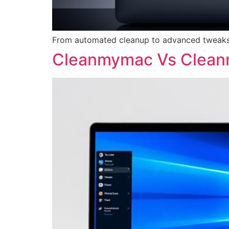
From automated cleanup to advanced tweaks,
Cleanmymac Vs Clea