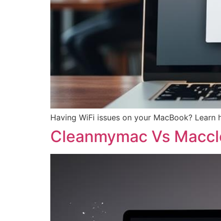
Having WiFi issues on your MacBook? Learn h
Cleanmymac Vs Maccl