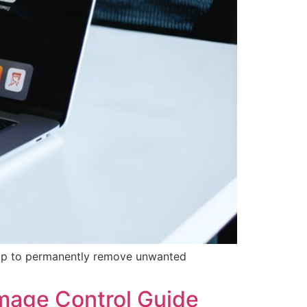
rop to permanently remove unwanted
mage Control Guide