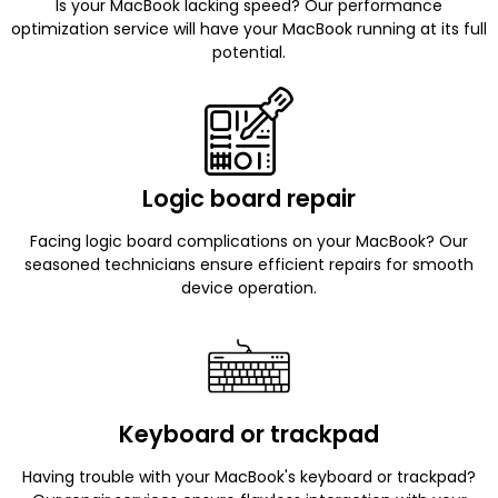
Is your MacBook lacking speed? Our performance
optimization service will have your MacBook running at its full
potential.
Logic board repair
Facing logic board complications on your MacBook? Our
seasoned technicians ensure efficient repairs for smooth
device operation.
Keyboard or trackpad
Having trouble with your MacBook's keyboard or trackpad?