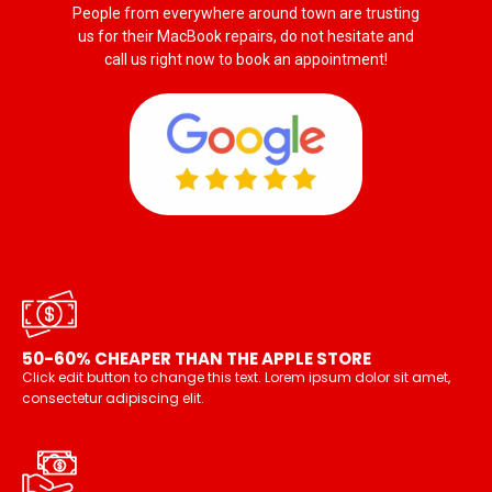
People from everywhere around town are trusting
us for their MacBook repairs, do not hesitate and
call us right now to book an appointment!
50-60% CHEAPER THAN THE APPLE STORE
Click edit button to change this text. Lorem ipsum dolor sit amet,
consectetur adipiscing elit.