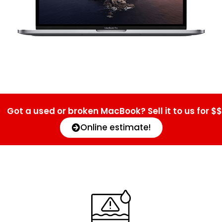
Got a used or broken MacBook? Sell it to us for $$
Online estimate!