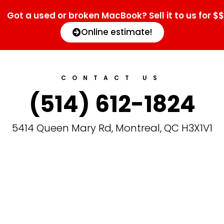
Got a used or broken MacBook? Sell it to us for $$
Online estimate!
CONTACT US
(514) 612-1824
5414 Queen Mary Rd, Montreal, QC H3X1V1