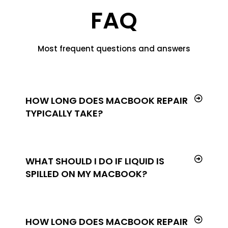
FAQ
Most frequent questions and answers
HOW LONG DOES MACBOOK REPAIR
TYPICALLY TAKE?
WHAT SHOULD I DO IF LIQUID IS
SPILLED ON MY MACBOOK?
HOW LONG DOES MACBOOK REPAIR