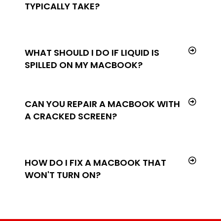
TYPICALLY TAKE?
WHAT SHOULD I DO IF LIQUID IS
SPILLED ON MY MACBOOK?
CAN YOU REPAIR A MACBOOK WITH
A CRACKED SCREEN?
HOW DO I FIX A MACBOOK THAT
WON'T TURN ON?