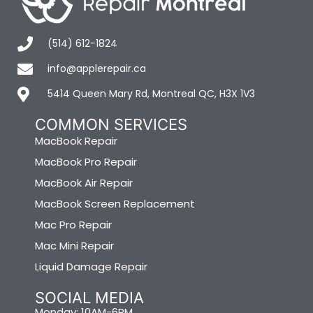
(514) 612-1824
info@applerepair.ca
5414 Queen Mary Rd, Montreal QC, H3X 1V3
COMMON SERVICES
MacBook Repair
MacBook Pro Repair
MacBook Air Repair
MacBook Screen Replacement
Mac Pro Repair
Mac Mini Repair
Liquid Damage Repair
SOCIAL MEDIA
Monday: 10AM-6PM