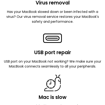
Virus removal
Has your MacBook slowed down or been infected with a
virus? Our virus removal service restores your MacBook's
safety and performance.
USB port repair
USB port on your MacBook not working? We make sure your
MacBook connects seamlessly to all your peripherals.
Mac is slow