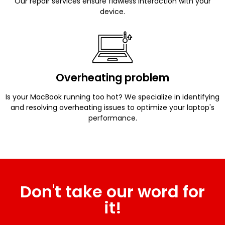
Our repair services ensure flawless interaction with your
device.
Overheating problem
Is your MacBook running too hot? We specialize in identifying
and resolving overheating issues to optimize your laptop's
performance.
Don't take our word for
it!