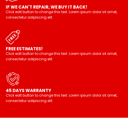
IF WE CAN'T REPAIR, WE BUY IT BACK!
Click edit button to change this text. Lorem ipsum dolor sit amet,
consectetur adipiscing elit.
FREE ESTIMATES!
Click edit button to change this text. Lorem ipsum dolor sit amet,
consectetur adipiscing elit.
45 DAYS WARRANTY
Click edit button to change this text. Lorem ipsum dolor sit amet,
consectetur adipiscing elit.