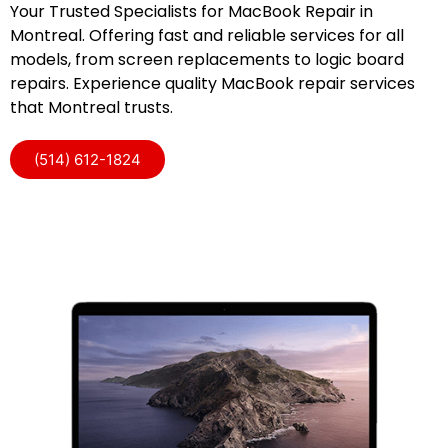
Your Trusted Specialists for MacBook Repair in
Montreal. Offering fast and reliable services for all
models, from screen replacements to logic board
repairs. Experience quality MacBook repair services
that Montreal trusts.
(514) 612-1824