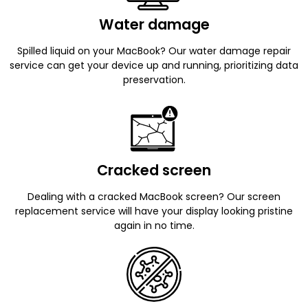
Water damage
Spilled liquid on your MacBook? Our water damage repair
service can get your device up and running, prioritizing data
preservation.
Cracked screen
Dealing with a cracked MacBook screen? Our screen
replacement service will have your display looking pristine
again in no time.