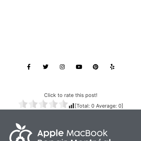
Click to rate this post!
[Total:
0
Average:
0
]