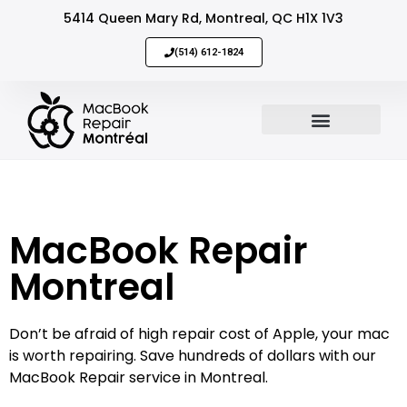
5414 Queen Mary Rd, Montreal, QC H1X 1V3
(514) 612-1824
MacBook Repair
Sell Your Mac
MacBook Repair
Montreal
Don’t be afraid of high repair cost of Apple, your mac
is worth repairing. Save hundreds of dollars with our
MacBook Repair service in Montreal.