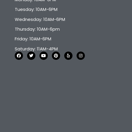
Tuesday: 10AM-6PM
Wednesday: 10AM-6PM
Thursday: 10AM-6pm
Friday: 10AM-6PM
Saturday: 11AM-4PM