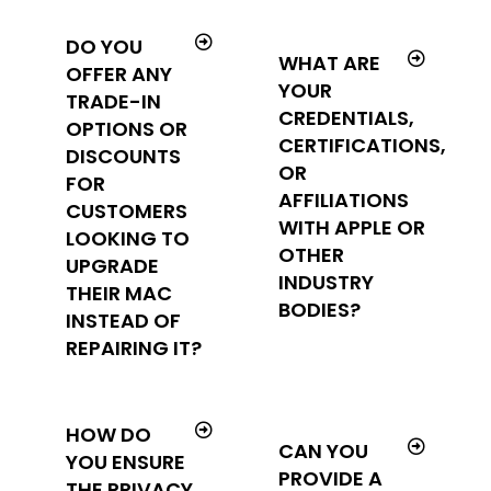
DO YOU
WHAT ARE
OFFER ANY
YOUR
TRADE-IN
CREDENTIALS,
OPTIONS OR
CERTIFICATIONS,
DISCOUNTS
OR
FOR
AFFILIATIONS
CUSTOMERS
WITH APPLE OR
LOOKING TO
OTHER
UPGRADE
INDUSTRY
THEIR MAC
BODIES?
INSTEAD OF
REPAIRING IT?
HOW DO
CAN YOU
YOU ENSURE
PROVIDE A
THE PRIVACY