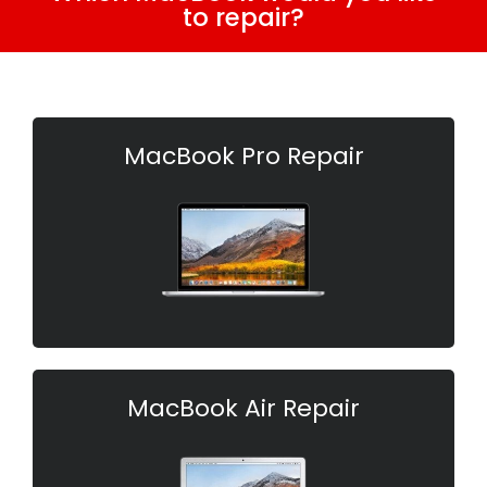
to repair?
MacBook Pro Repair
MacBook Air Repair