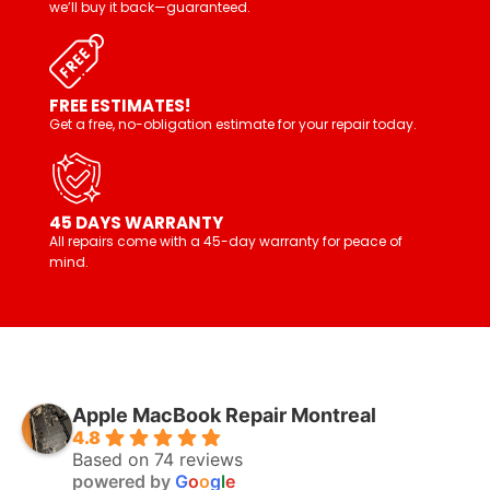
we’ll buy it back—guaranteed.
FREE ESTIMATES!
Get a free, no-obligation estimate for your repair today.
45 DAYS WARRANTY
All repairs come with a 45-day warranty for peace of
mind.
Apple MacBook Repair Montreal
4.8
Based on 74 reviews
powered by
G
o
o
g
l
e