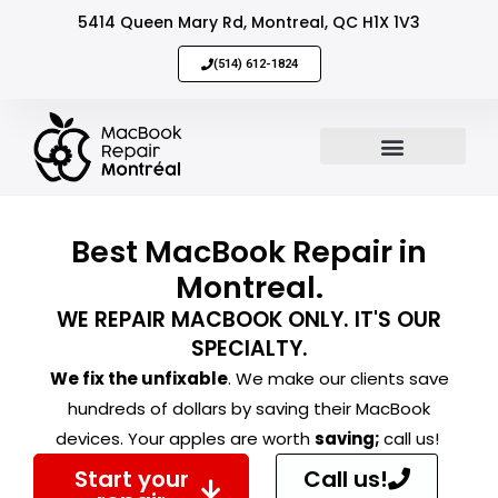
5414 Queen Mary Rd, Montreal, QC H1X 1V3
(514) 612-1824
MacBook Repair
Sell Your Mac
Best MacBook Repair in
Montreal.
WE REPAIR MACBOOK ONLY. IT'S OUR
SPECIALTY.
We fix the unfixable
. We make our clients save
hundreds of dollars by saving their MacBook
devices. Your apples are worth
saving;
call us!
Start your
Call us!