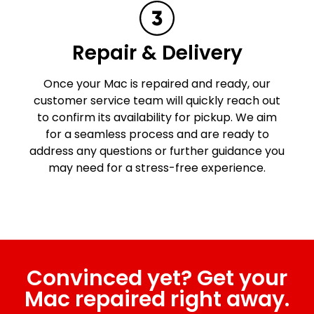
Repair & Delivery
Once your Mac is repaired and ready, our
customer service team will quickly reach out
to confirm its availability for pickup. We aim
for a seamless process and are ready to
address any questions or further guidance you
may need for a stress-free experience.
Convinced yet? Get your
Mac repaired right away.