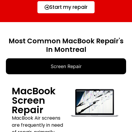
Start my repair
Most Common MacBook Repair's
In Montreal
Screen Repair
MacBook
Screen
Repair
MacBook Air screens
are frequently in need