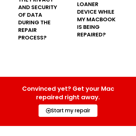
LOANER
AND SECURITY
DEVICE WHILE
OF DATA
MY MACBOOK
DURING THE
IS BEING
REPAIR
REPAIRED?
PROCESS?
Convinced yet? Get your Mac
repaired right away.
Start my repair