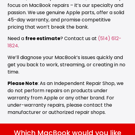
focus on MacBook repairs – it’s our specialty and
passion. We use genuine Apple parts, offer a solid
45-day warranty, and promise competitive
pricing that won’t break the bank.
Need a
free estimate
? Contact us at
(514) 612-
1824
.
We’ll diagnose your MacBook’s issues quickly and
get you back to work, streaming, or creating in no
time.
Please Note
: As an Independent Repair Shop, we
do not perform repairs on products under
warranty from Apple or any other brand. For
under-warranty repairs, please contact the
manufacturer or authorized repair shops.
Which MacBook would you like