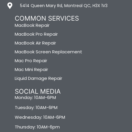
5414 Queen Mary Rd, Montreal QC, H3X 1V3
COMMON SERVICES
MacBook Repair
MacBook Pro Repair
MacBook Air Repair
MacBook Screen Replacement
Mac Pro Repair
Mac Mini Repair
Liquid Damage Repair
SOCIAL MEDIA
Monday: 10AM-6PM
Tuesday: 10AM-6PM
Wednesday: 10AM-6PM
Thursday: 10AM-6pm