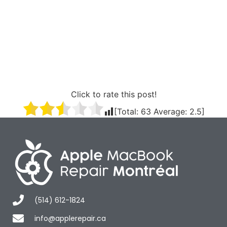
Click to rate this post!
[Total:
63
Average:
2.5
]
(514) 612-1824
info@applerepair.ca