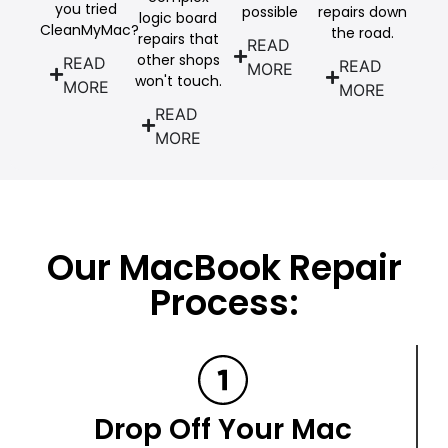
you tried
possible
repairs down
logic board
CleanMyMac?
the road.
repairs that
READ
other shops
READ
READ
MORE
won't touch.
MORE
MORE
READ
MORE
Our MacBook Repair
Process:
Drop Off Your Mac