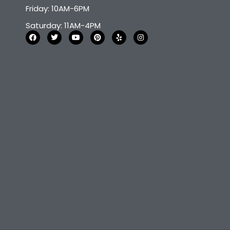
Friday: 10AM-6PM
Saturday: 11AM-4PM