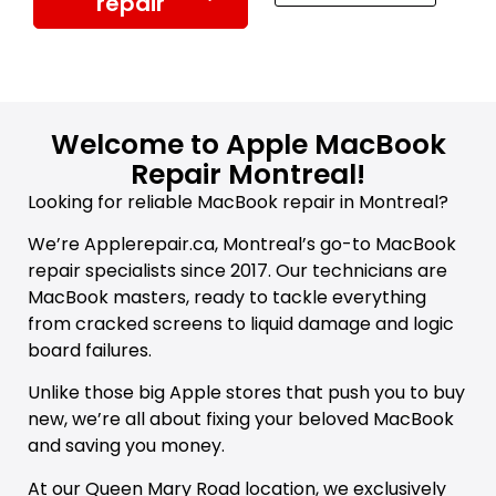
repair
Welcome to Apple MacBook
Repair Montreal!
Looking for reliable MacBook repair in Montreal?
We’re Applerepair.ca, Montreal’s go-to MacBook
repair specialists since 2017. Our technicians are
MacBook masters, ready to tackle everything
from cracked screens to liquid damage and logic
board failures.
Unlike those big Apple stores that push you to buy
new, we’re all about fixing your beloved MacBook
and saving you money.
At our Queen Mary Road location, we exclusively