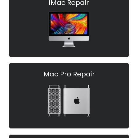
iMac Repair
Mac Pro Repair