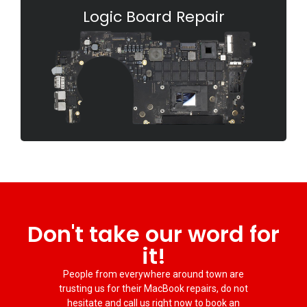
Logic Board Repair
Don't take our word for
it!
People from everywhere around town are
trusting us for their MacBook repairs, do not
hesitate and call us right now to book an