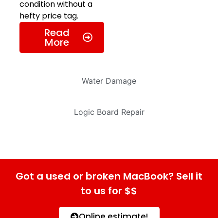
condition without a
hefty price tag.
Read
More
Water Damage
Logic Board Repair
Got a used or broken MacBook? Sell it
to us for $$
Online estimate!