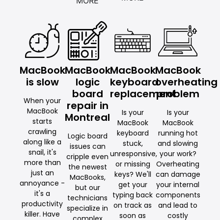
MORE
MacBook
MacBook
MacBook
MacBook
is slow
logic
keyboard
overheating
board
replacement
problem
When your
repair in
MacBook
Is your
Is your
Montreal
starts
MacBook
MacBook
crawling
keyboard
running hot
Logic board
along like a
stuck,
and slowing
issues can
snail, it's
unresponsive,
your work?
cripple even
more than
or missing
Overheating
the newest
just an
keys? We'll
can damage
MacBooks,
annoyance -
get your
your internal
but our
it's a
typing back
components
technicians
productivity
on track as
and lead to
specialize in
killer. Have
soon as
costly
complex