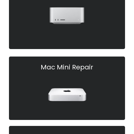
Mac Mini Repair