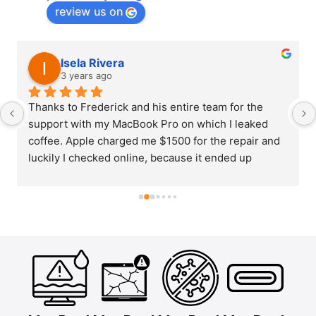
review us on
Isela Rivera
3 years ago
Thanks to Frederick and his entire team for the 
support with my MacBook Pro on which I leaked 
coffee. Apple charged me $1500 for the repair and 
luckily I checked online, because it ended up 
costing me $380 and repaired in barely a week