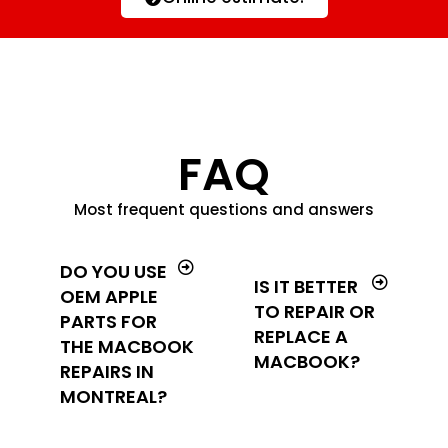
FAQ
Most frequent questions and answers
DO YOU USE
IS IT BETTER
OEM APPLE
TO REPAIR OR
PARTS FOR
REPLACE A
THE MACBOOK
MACBOOK?
REPAIRS IN
MONTREAL?