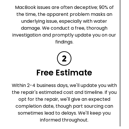
MacBook issues are often deceptive; 90% of
the time, the apparent problem masks an
underlying issue, especially with water
damage. We conduct a free, thorough
investigation and promptly update you on our
findings.
Free Estimate
Within 2-4 business days, we'll update you with
the repair's estimated cost and timeline. If you
opt for the repair, we'll give an expected
completion date, though part sourcing can
sometimes lead to delays. We'll keep you
informed throughout.