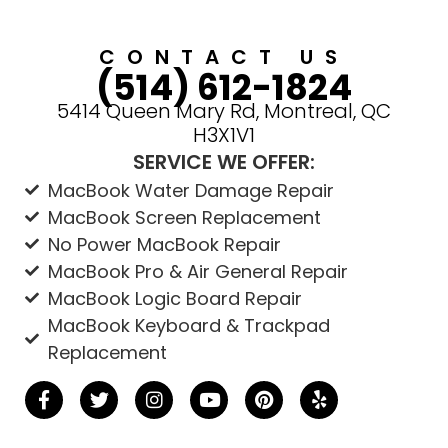
CONTACT US
(514) 612-1824
5414 Queen Mary Rd, Montreal, QC
H3X1V1
SERVICE WE OFFER:
MacBook Water Damage Repair
MacBook Screen Replacement
No Power MacBook Repair
MacBook Pro & Air General Repair
MacBook Logic Board Repair
MacBook Keyboard & Trackpad
Replacement