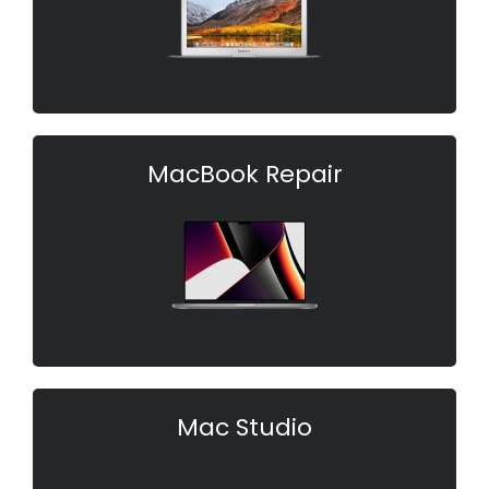
MacBook Repair
Mac Studio