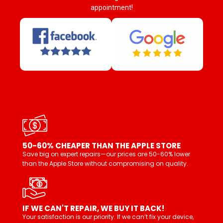
appointment!
50-60% CHEAPER THAN THE APPLE STORE
Save big on expert repairs—our prices are 50-60% lower
than the Apple Store without compromising on quality.
IF WE CAN'T REPAIR, WE BUY IT BACK!
Your satisfaction is our priority. If we can’t fix your device,