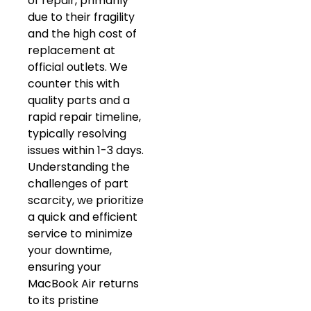
of repair, primarily
due to their fragility
and the high cost of
replacement at
official outlets. We
counter this with
quality parts and a
rapid repair timeline,
typically resolving
issues within 1-3 days.
Understanding the
challenges of part
scarcity, we prioritize
a quick and efficient
service to minimize
your downtime,
ensuring your
MacBook Air returns
to its pristine