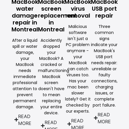
MacBook
MacBook
MacBook
MacBook
water
screen
virus
USB port
damage
replacement
removal
repair
repair in
in
Malicious
Three
Montreal
Montreal
software
common
isn't just a
signs
After a liquid
Accidently
PC problem
indicate your
spill or water
dropped
anymore -
MacBook's
damage,
your
your
USB port
your
MacBook? A
MacBook
needs repair:
MacBook
cracked or
can catch
unreliable or
needs
malfunctioning
viruses too.
faulty
immediate
MacBook
Has your
connections,
professional
screen
mac been
charging
attention to
doesn't have
slower
issues, or
prevent
to mean
lately? Get it
complete
permanent
replacing
checked by
port failure.
damage.
your entire
our experts.
device.
READ
READ
READ
MORE
READ
MORE
MORE