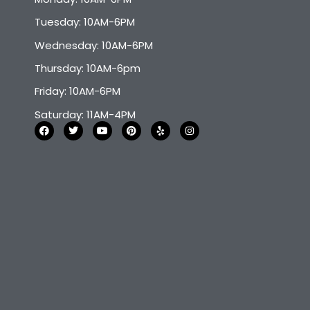
Tuesday: 10AM-6PM
Wednesday: 10AM-6PM
Thursday: 10AM-6pm
Friday: 10AM-6PM
Saturday: 11AM-4PM