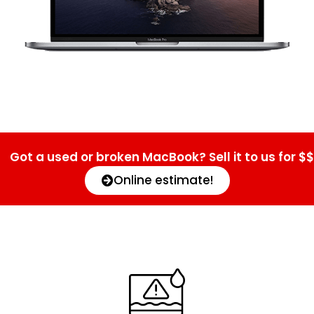
Got a used or broken MacBook? Sell it to us for $$
Online estimate!