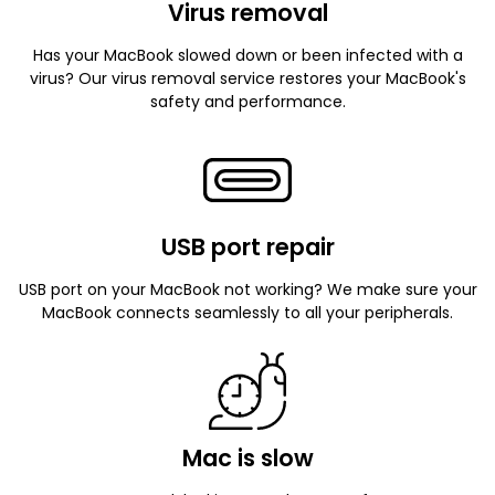
Virus removal
Has your MacBook slowed down or been infected with a
virus? Our virus removal service restores your MacBook's
safety and performance.
USB port repair
USB port on your MacBook not working? We make sure your
MacBook connects seamlessly to all your peripherals.
Mac is slow