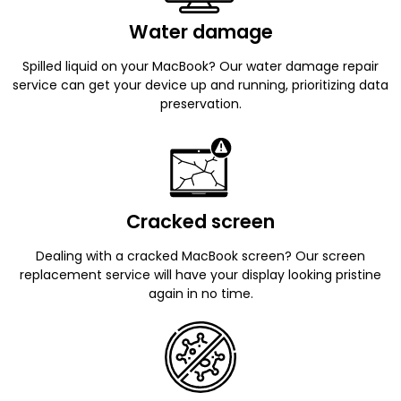
Water damage
Spilled liquid on your MacBook? Our water damage repair
service can get your device up and running, prioritizing data
preservation.
Cracked screen
Dealing with a cracked MacBook screen? Our screen
replacement service will have your display looking pristine
again in no time.