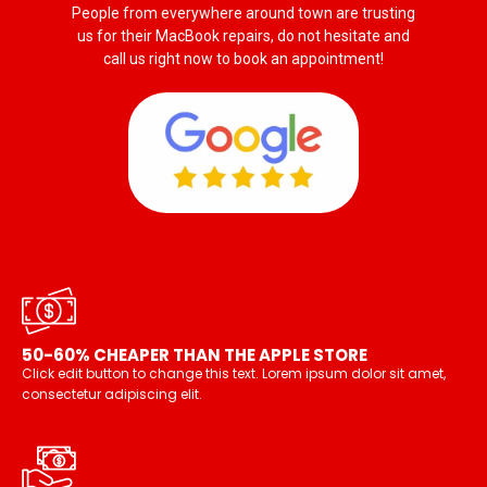
People from everywhere around town are trusting
us for their MacBook repairs, do not hesitate and
call us right now to book an appointment!
50-60% CHEAPER THAN THE APPLE STORE
Click edit button to change this text. Lorem ipsum dolor sit amet,
consectetur adipiscing elit.