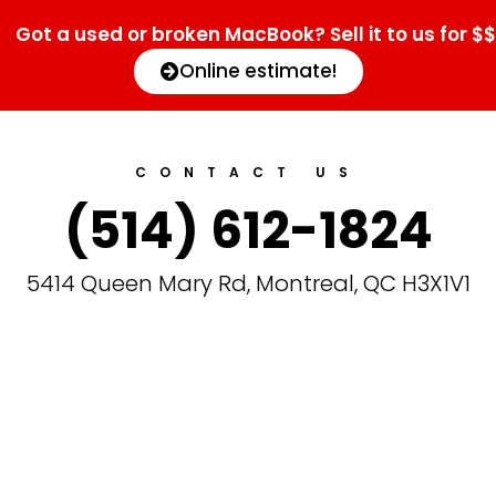
Got a used or broken MacBook? Sell it to us for $$
Online estimate!
CONTACT US
(514) 612-1824
5414 Queen Mary Rd, Montreal, QC H3X1V1