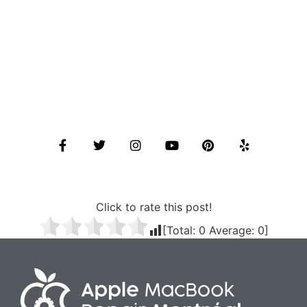
Click to rate this post!
[Total:
0
Average:
0
]