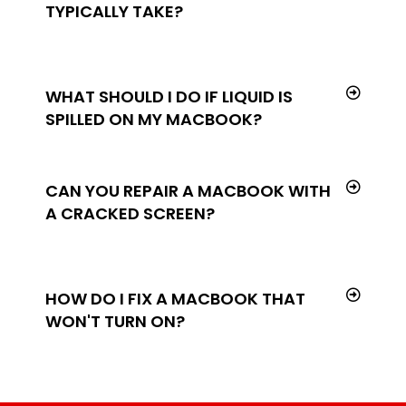
TYPICALLY TAKE?
WHAT SHOULD I DO IF LIQUID IS
SPILLED ON MY MACBOOK?
CAN YOU REPAIR A MACBOOK WITH
A CRACKED SCREEN?
HOW DO I FIX A MACBOOK THAT
WON'T TURN ON?