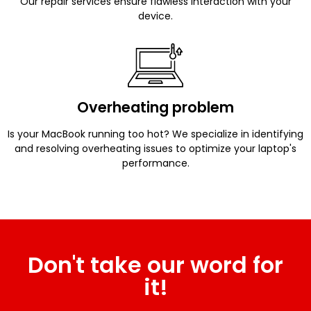
Our repair services ensure flawless interaction with your
device.
Overheating problem
Is your MacBook running too hot? We specialize in identifying
and resolving overheating issues to optimize your laptop's
performance.
Don't take our word for
it!