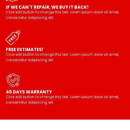
IF WE CAN'T REPAIR, WE BUY IT BACK!
Click edit button to change this text. Lorem ipsum dolor sit amet,
consectetur adipiscing elit.
FREE ESTIMATES!
Click edit button to change this text. Lorem ipsum dolor sit amet,
consectetur adipiscing elit.
45 DAYS WARRANTY
Click edit button to change this text. Lorem ipsum dolor sit amet,
consectetur adipiscing elit.