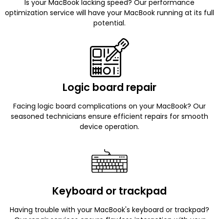
Is your MacBook lacking speed? Our performance
optimization service will have your MacBook running at its full
potential.
Logic board repair
Facing logic board complications on your MacBook? Our
seasoned technicians ensure efficient repairs for smooth
device operation.
Keyboard or trackpad
Having trouble with your MacBook's keyboard or trackpad?