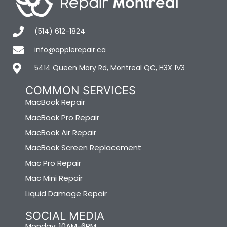
(514) 612-1824
info@applerepair.ca
5414 Queen Mary Rd, Montreal QC, H3X 1V3
COMMON SERVICES
MacBook Repair
MacBook Pro Repair
MacBook Air Repair
MacBook Screen Replacement
Mac Pro Repair
Mac Mini Repair
Liquid Damage Repair
SOCIAL MEDIA
Monday: 10AM-6PM