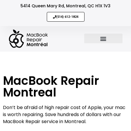
5414 Queen Mary Rd, Montreal, QC H1X 1V3
(514) 612-1824
MacBook Repair
Sell Your Mac
MacBook Repair
Montreal
Don’t be afraid of high repair cost of Apple, your mac
is worth repairing. Save hundreds of dollars with our
MacBook Repair service in Montreal.