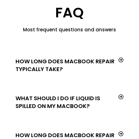
FAQ
Most frequent questions and answers
HOW LONG DOES MACBOOK REPAIR
TYPICALLY TAKE?
WHAT SHOULD I DO IF LIQUID IS
SPILLED ON MY MACBOOK?
HOW LONG DOES MACBOOK REPAIR