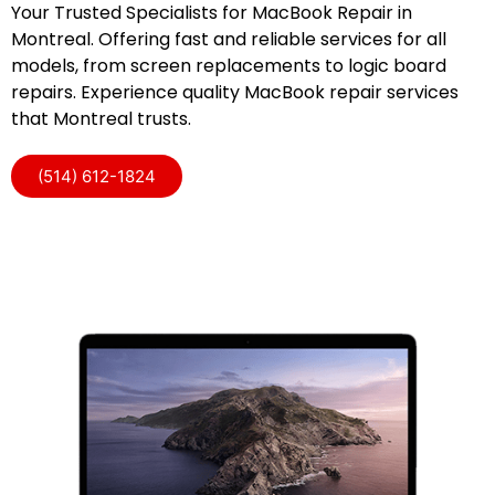
Your Trusted Specialists for MacBook Repair in
Montreal. Offering fast and reliable services for all
models, from screen replacements to logic board
repairs. Experience quality MacBook repair services
that Montreal trusts.
(514) 612-1824