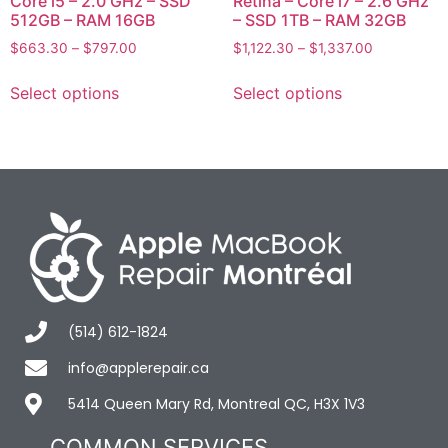
Core i5 – 2.0 GHz – SSD
Retina – Core i7 – 2.6 GHz
512GB – RAM 16GB
– SSD 1TB – RAM 32GB
$
663.30
–
$
797.00
$
1,122.30
–
$
1,337.00
Select options
Select options
(514) 612-1824
info@applerepair.ca
5414 Queen Mary Rd, Montreal QC, H3X 1V3
COMMON SERVICES