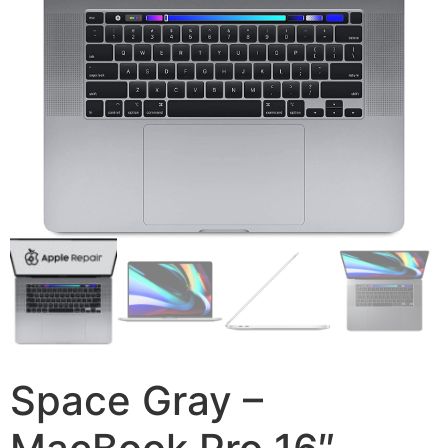
Space Gray –