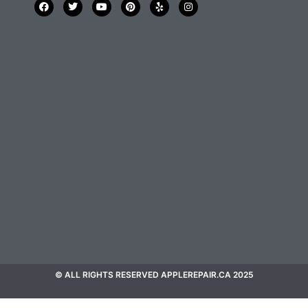
© ALL RIGHTS RESERVED APPLEREPAIR.CA 2025