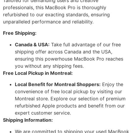
Tailored for demanding users and creative
professionals, this MacBook Pro is thoroughly
refurbished to our exacting standards, ensuring
unparalleled performance and reliability.
Free Shipping:
Canada & USA:
Take full advantage of our free
shipping offer across Canada and the USA,
ensuring this powerhouse MacBook Pro reaches
you without any shipping fees.
Free Local Pickup in Montreal:
Local Benefit for Montreal Shoppers:
Enjoy the
convenience of free local pickup by visiting our
Montreal store. Explore our selection of premium
refurbished Apple products and benefit from our
expert customer service.
Shipping Information:
We are committed to shipping your used MacBook