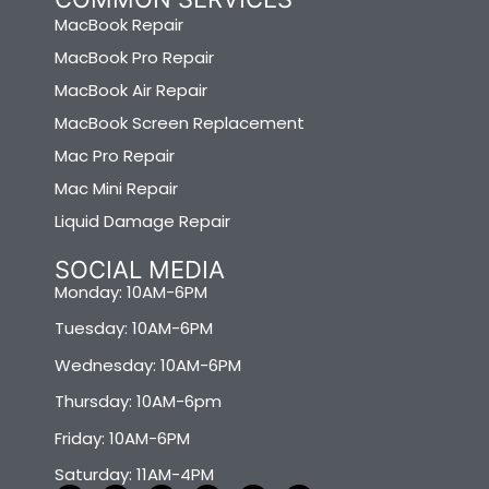
MacBook Repair
MacBook Pro Repair
MacBook Air Repair
MacBook Screen Replacement
Mac Pro Repair
Mac Mini Repair
Liquid Damage Repair
SOCIAL MEDIA
Monday: 10AM-6PM
Tuesday: 10AM-6PM
Wednesday: 10AM-6PM
Thursday: 10AM-6pm
Friday: 10AM-6PM
Saturday: 11AM-4PM