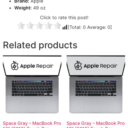
Brand:
Apple
Weight:
49 oz
Click to rate this post!
[Total:
0
Average:
0
]
Related products
Space Gray – MacBook Pro
Space Gray – MacBook Pro