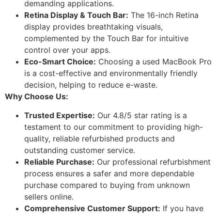
demanding applications.
Retina Display & Touch Bar:
The 16-inch Retina
display provides breathtaking visuals,
complemented by the Touch Bar for intuitive
control over your apps.
Eco-Smart Choice:
Choosing a used MacBook Pro
is a cost-effective and environmentally friendly
decision, helping to reduce e-waste.
Why Choose Us:
Trusted Expertise:
Our 4.8/5 star rating is a
testament to our commitment to providing high-
quality, reliable refurbished products and
outstanding customer service.
Reliable Purchase:
Our professional refurbishment
process ensures a safer and more dependable
purchase compared to buying from unknown
sellers online.
Comprehensive Customer Support:
If you have