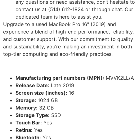
any questions or need assistance, don’t hesitate to
contact us at (514) 612-1824 or through chat. Our
dedicated team is here to assist you.
Upgrade to a used MacBook Pro 16″ (2019) and
experience a blend of high-end performance, reliability,
and customer support. With our commitment to quality
and sustainability, you’re making an investment in both
top-tier computing and eco-friendly practices.
Manufacturing part numbers (MPN):
MVVK2LL/A
Release Date:
Late 2019
Screen size (inches):
16
Storage:
1024 GB
Memory:
32 GB
Storage Type:
SSD
Touch Bar:
Yes
Retina:
Yes
Bluetooth:
Yes