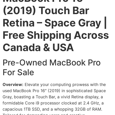
(2019) Touch Bar
Retina – Space Gray |
Free Shipping Across
Canada & USA
Pre-Owned MacBook Pro
For Sale
Overview:
Elevate your computing prowess with the
used MacBook Pro 16″ (2019) in sophisticated Space
Gray, boasting a Touch Bar, a vivid Retina display, a
formidable Core i9 processor clocked at 2.4 GHz, a
capacious 1TB SSD, and a whopping 32GB of RAM.