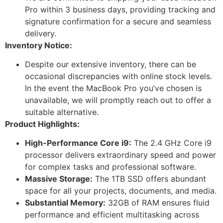
Pro within 3 business days, providing tracking and
signature confirmation for a secure and seamless
delivery.
Inventory Notice:
Despite our extensive inventory, there can be
occasional discrepancies with online stock levels.
In the event the MacBook Pro you’ve chosen is
unavailable, we will promptly reach out to offer a
suitable alternative.
Product Highlights:
High-Performance Core i9:
The 2.4 GHz Core i9
processor delivers extraordinary speed and power
for complex tasks and professional software.
Massive Storage:
The 1TB SSD offers abundant
space for all your projects, documents, and media.
Substantial Memory:
32GB of RAM ensures fluid
performance and efficient multitasking across