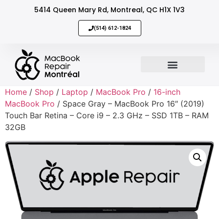
5414 Queen Mary Rd, Montreal, QC H1X 1V3
(514) 612-1824
MacBook Repair
Sell Your Mac
Home
/
Shop
/
Laptop
/
MacBook Pro
/
16-inch
MacBook Pro
/ Space Gray – MacBook Pro 16″ (2019)
Touch Bar Retina – Core i9 – 2.3 GHz – SSD 1TB – RAM
32GB