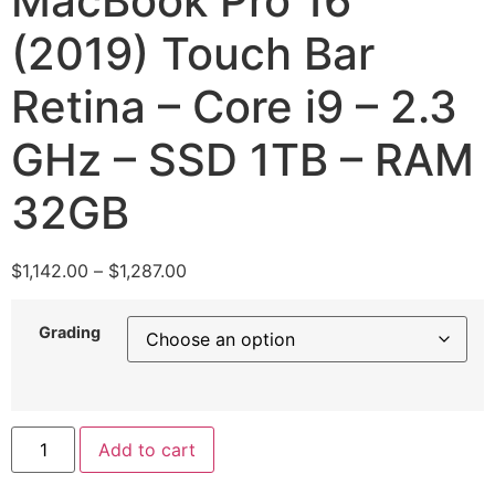
MacBook Pro 16″
(2019) Touch Bar
Retina – Core i9 – 2.3
GHz – SSD 1TB – RAM
32GB
$
1,142.00
–
$
1,287.00
Grading
Add to cart