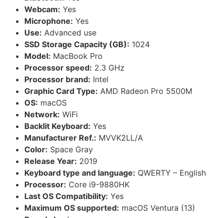
Webcam:
Yes
Microphone:
Yes
Use:
Advanced use
SSD Storage Capacity (GB):
1024
Model:
MacBook Pro
Processor speed:
2.3 GHz
Processor brand:
Intel
Graphic Card Type:
AMD Radeon Pro 5500M
OS:
macOS
Network:
WiFi
Backlit Keyboard:
Yes
Manufacturer Ref.:
MVVK2LL/A
Color:
Space Gray
Release Year:
2019
Keyboard type and language:
QWERTY – English
Processor:
Core i9-9880HK
Last OS Compatibility:
Yes
Maximum OS supported:
macOS Ventura (13)