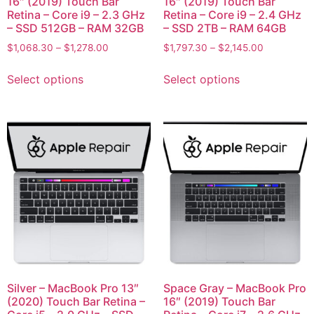
16″ (2019) Touch Bar
16″ (2019) Touch Bar
Retina – Core i9 – 2.3 GHz
Retina – Core i9 – 2.4 GHz
– SSD 512GB – RAM 32GB
– SSD 2TB – RAM 64GB
$
1,068.30
–
$
1,278.00
$
1,797.30
–
$
2,145.00
Select options
Select options
Silver – MacBook Pro 13″
Space Gray – MacBook Pro
(2020) Touch Bar Retina –
16″ (2019) Touch Bar