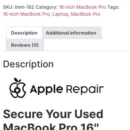
SKU:
Item-182
Category:
16-inch MacBook Pro
Tags:
16-inch MacBook Pro
,
Laptop
,
MacBook Pro
Description
Additional information
Reviews (0)
Description
Secure Your Used
MacBook Pro 16″